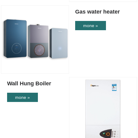
Gas water heater
mone »
Wall Hung Boiler
mone »