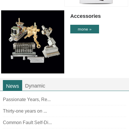
Accessories
mone »
Dynamic
News
Passionate Years, Re...
Thirty-one years on ...
Common Fault Self-Di...