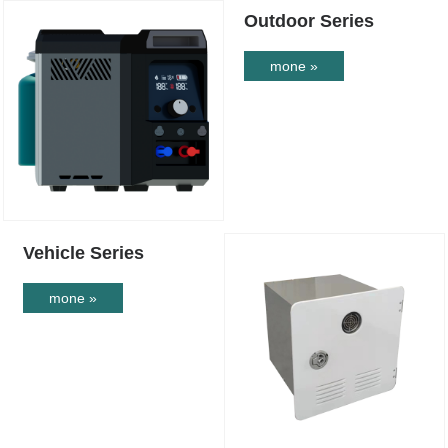
Outdoor Series
mone »
Vehicle Series
mone »