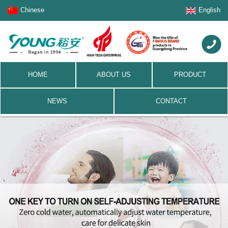
Chinese
English
HOME
ABOUT US
PRODUCT
NEWS
CONTACT