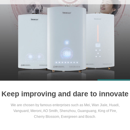
1
2
3
4
Keep improving and dare to innovate
We are chosen by famous enterprises such as Mei, Wan Jiale, Huadi,
Vanguard, Meroni, AO Smith, Shenzhou, Guanguang, King of Fire,
Cherry Blossom, Evergreen and Bosch.