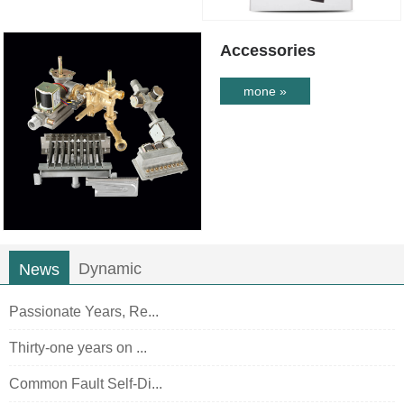
Accessories
mone »
Dynamic
News
Passionate Years, Re...
Thirty-one years on ...
Common Fault Self-Di...