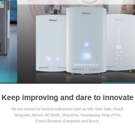
1
2
3
4
Keep improving and dare to innovate
We are chosen by famous enterprises such as Mei, Wan Jiale, Huadi,
Vanguard, Meroni, AO Smith, Shenzhou, Guanguang, King of Fire,
Cherry Blossom, Evergreen and Bosch.