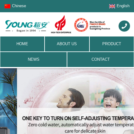
Chinese
English
HOME
ABOUT US
PRODUCT
NEWS
CONTACT