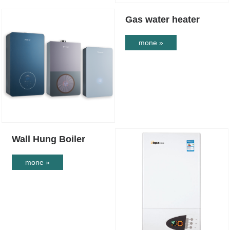
Gas water heater
mone »
Wall Hung Boiler
mone »