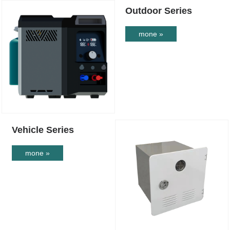
Outdoor Series
mone »
Vehicle Series
mone »