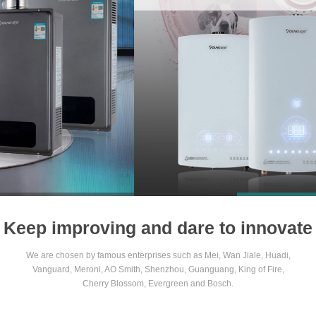
1
2
3
4
Keep improving and dare to innovate
We are chosen by famous enterprises such as Mei, Wan Jiale, Huadi,
Vanguard, Meroni, AO Smith, Shenzhou, Guanguang, King of Fire,
Cherry Blossom, Evergreen and Bosch.