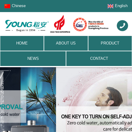
Chinese
English
HOME
ABOUT US
PRODUCT
NEWS
CONTACT