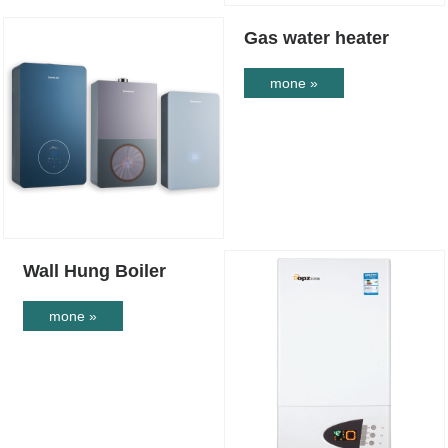
Gas water heater
mone »
Wall Hung Boiler
mone »