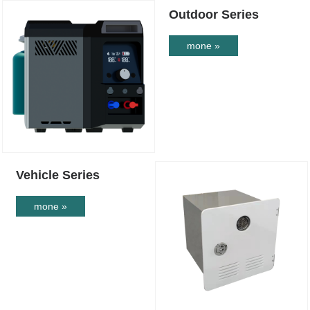
Outdoor Series
mone »
Vehicle Series
mone »