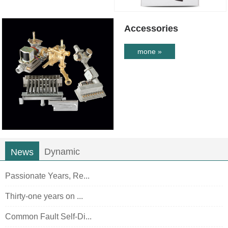
Accessories
mone »
Dynamic
News
Passionate Years, Re...
Thirty-one years on ...
Common Fault Self-Di...