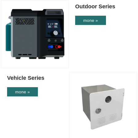
Outdoor Series
mone »
Vehicle Series
mone »