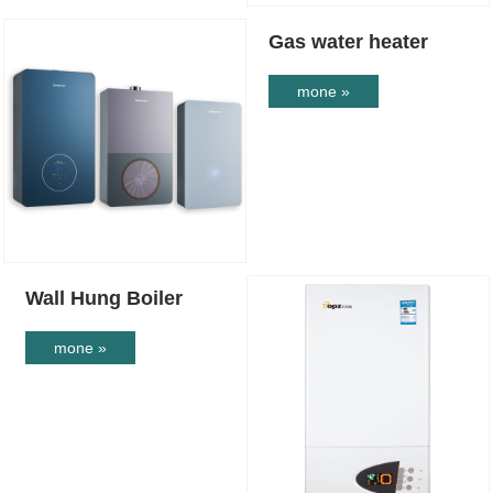
Gas water heater
mone »
Wall Hung Boiler
mone »