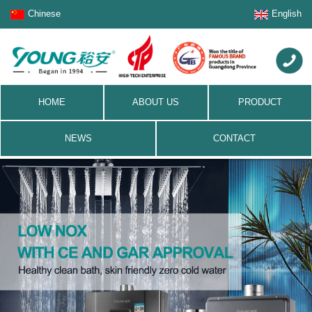
Chinese
English
HOME
ABOUT US
PRODUCT
NEWS
CONTACT