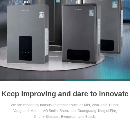
1
2
3
4
Keep improving and dare to innovate
We are chosen by famous enterprises such as Mei, Wan Jiale, Huadi,
Vanguard, Meroni, AO Smith, Shenzhou, Guanguang, King of Fire,
Cherry Blossom, Evergreen and Bosch.