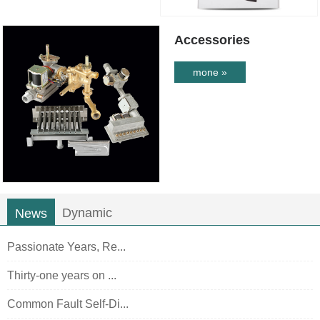
Accessories
mone »
Dynamic
News
Passionate Years, Re...
Thirty-one years on ...
Common Fault Self-Di...