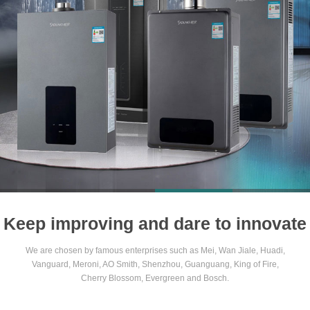
1
2
3
4
Keep improving and dare to innovate
We are chosen by famous enterprises such as Mei, Wan Jiale, Huadi,
Vanguard, Meroni, AO Smith, Shenzhou, Guanguang, King of Fire,
Cherry Blossom, Evergreen and Bosch.