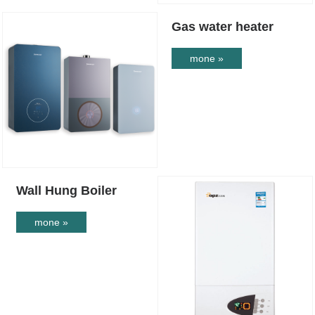
Gas water heater
mone »
Wall Hung Boiler
mone »