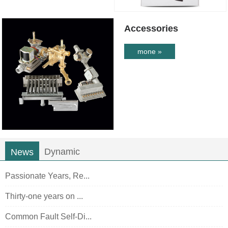
Accessories
mone »
Dynamic
News
Passionate Years, Re...
Thirty-one years on ...
Common Fault Self-Di...