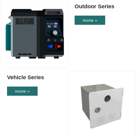
Outdoor Series
mone »
Vehicle Series
mone »