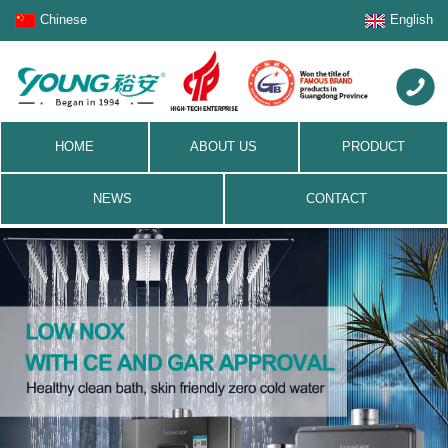
Chinese
English
HOME
ABOUT US
PRODUCT
NEWS
CONTACT