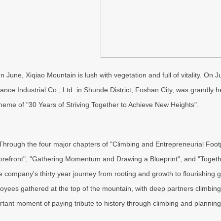
In June, Xiqiao Mountain is lush with vegetation and full of vitality. On
iance Industrial Co., Ltd. in Shunde District, Foshan City, was grandly
theme of "30 Years of Striving Together to Achieve New Heights".
Through the four major chapters of "Climbing and Entrepreneurial Foo
forefront", "Gathering Momentum and Drawing a Blueprint", and "Togeth
he company's thirty year journey from rooting and growth to flourishing
oyees gathered at the top of the mountain, with deep partners climbing 
rtant moment of paying tribute to history through climbing and planning