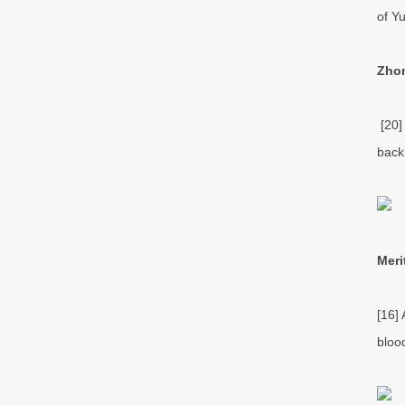
of Yu
Zhon
[20]
back
Meri
[16]
blood