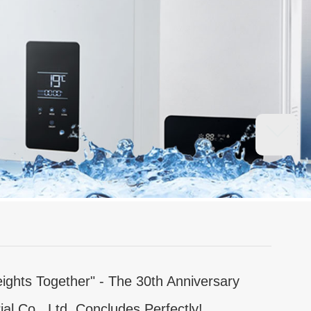
ights Together" - The 30th Anniversary
ial Co., Ltd. Concludes Perfectly!