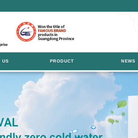
 US
PRODUCT
NEWS