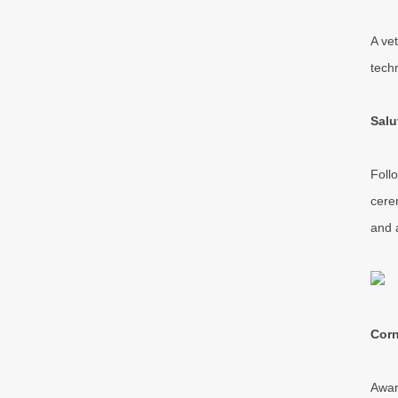
A ve
tech
Salu
Foll
cere
and 
Corn
Awar