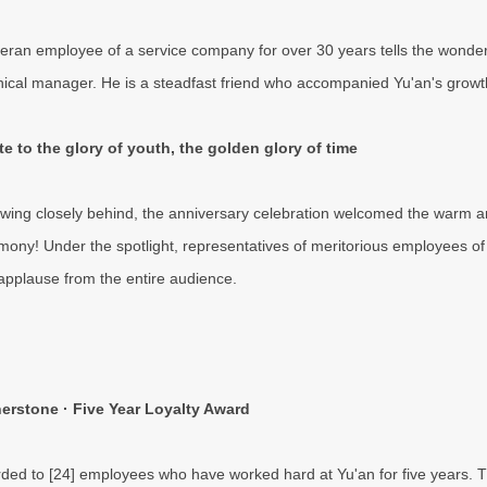
teran employee of a service company for over 30 years tells the wonderf
nical manager. He is a steadfast friend who accompanied Yu'an's growth,
te to the glory of youth, the golden glory of time
owing closely behind, the anniversary celebration welcomed the warm a
mony! Under the spotlight, representatives of meritorious employees of 
applause from the entire audience.
erstone · Five Year Loyalty Award
ded to [24] employees who have worked hard at Yu'an for five years. T