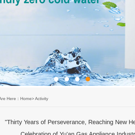
 Are Here：Home>
Activity
"Thirty Years of Perseverance, Reaching New He
Celebration of Yu'an Gas Appliance Industr