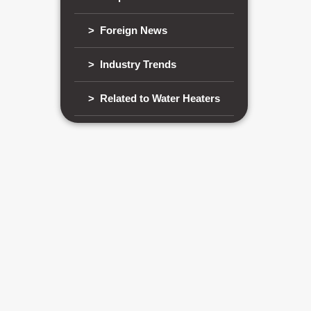
> Foreign News
> Industry Trends
> Related to Water Heaters