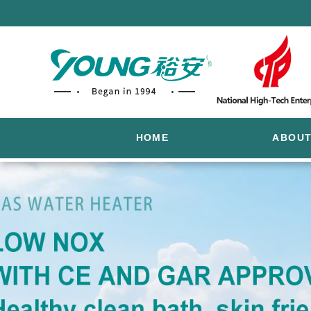
HOME
ABOUT