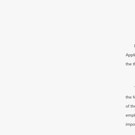
Appl
the 
the 
of t
empl
impo