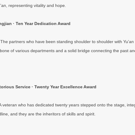
'an, representing vitality and hope.
gjian · Ten Year Dedication Award
 The partners who have been standing shoulder to shoulder with Yu'a
bone of various departments and a solid bridge connecting the past and
torious Service · Twenty Year Excellence Award
 A veteran who has dedicated twenty years stepped onto the stage, inte
line, and they are the inheritors of skills and spirit.