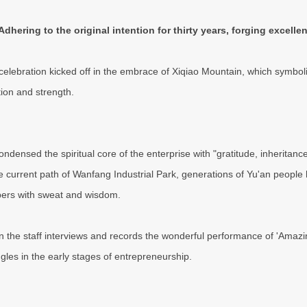
Adhering to the original intention for thirty years, forging excellen
celebration kicked off in the embrace of Xiqiao Mountain, which symbol
ion and strength.
ondensed the spiritual core of the enterprise with "gratitude, inheritanc
he current path of Wanfang Industrial Park, generations of Yu'an people 
bers with sweat and wisdom.
 the staff interviews and records the wonderful performance of 'Amazing 
ggles in the early stages of entrepreneurship.