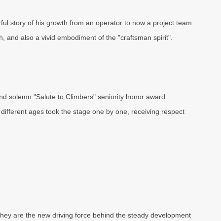
ul story of his growth from an operator to now a project team
 and also a vivid embodiment of the "craftsman spirit".
nd solemn "Salute to Climbers" seniority honor award
different ages took the stage one by one, receiving respect
hey are the new driving force behind the steady development