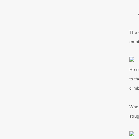
The 
emot
He c
to t
clim
When
stru