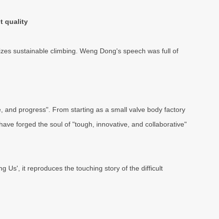
t quality
izes sustainable climbing. Weng Dong's speech was full of
e, and progress". From starting as a small valve body factory
have forged the soul of "tough, innovative, and collaborative"
Us', it reproduces the touching story of the difficult