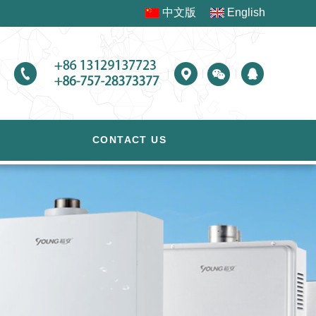
中文版
English
CONTACT US