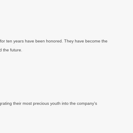
n for ten years have been honored. They have become the
 the future.
grating their most precious youth into the company's