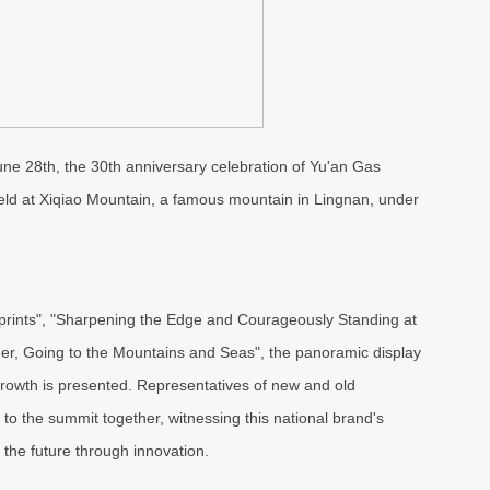
 June 28th, the 30th anniversary celebration of Yu'an Gas
 held at Xiqiao Mountain, a famous mountain in Lingnan, under
tprints", "Sharpening the Edge and Courageously Standing at
er, Going to the Mountains and Seas", the panoramic display
 growth is presented. Representatives of new and old
to the summit together, witnessing this national brand's
 the future through innovation.