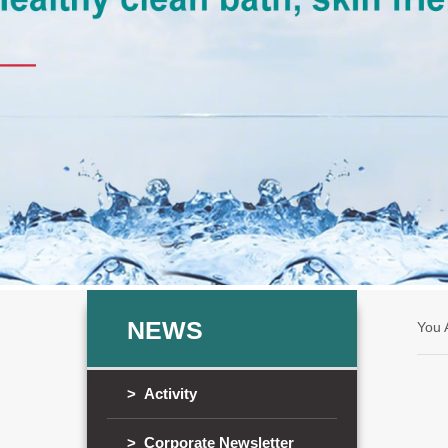
NEWS
You
> Activity
> Corporate Newsletter